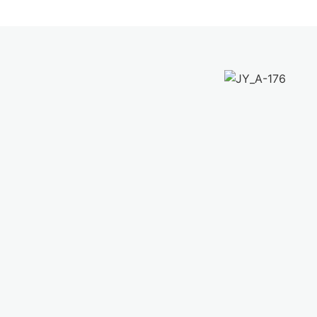
Yoga in the city – Flagship studio
located at the city center of Kuala
Lumpur, The Row KL, a vibrant enclave
of independent and complementary
urban lifestyle businesses including
cafes, restaurants, concept retail shops
and co-working space
Check Out More