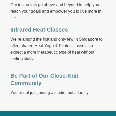
Our instructors go above and beyond to help you
reach your goals and empower you to live more in
life.
Infrared Heat Classes
We’re among the first and only few in Singapore to
offer Infrared Heat Yoga & Pilates classes, so
expect a more therapeutic type of heat without
feeling stuffy.
Be Part of Our Close-Knit
Community
You’re not just joining a studio, but a family.