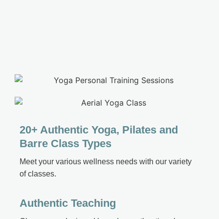
20+ Authentic Yoga, Pilates and
Barre Class Types
Meet your various wellness needs with our variety
of classes
.
Authentic Teaching