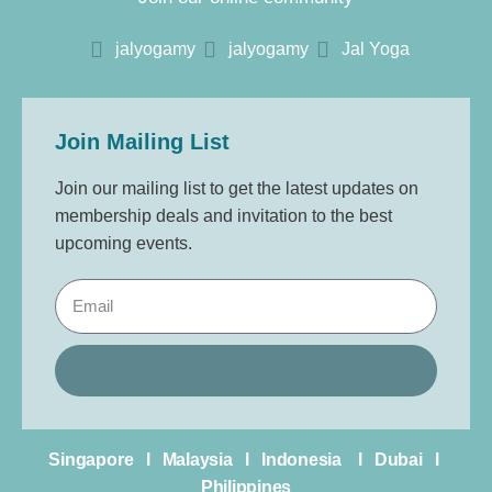
jalyogamy
jalyogamy
Jal Yoga
Join Mailing List
Join our mailing list to get the latest updates on
membership deals and invitation to the best
upcoming events.
Singapore l Malaysia l Indonesia l Dubai l
Philippines