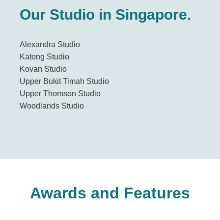
Our Studio in Singapore.
Alexandra Studio
Katong Studio
Kovan Studio
Upper Bukit Timah Studio
Upper Thomson Studio
Woodlands Studio
Awards and Features