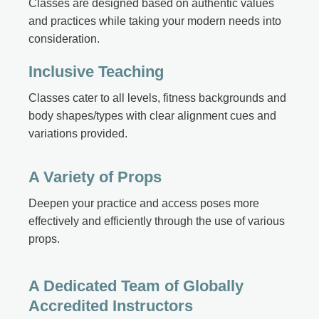
Classes are designed based on authentic values
and practices while taking your modern needs into
consideration.
Inclusive Teaching
Classes cater to all levels, fitness backgrounds and
body shapes/types with clear alignment cues and
variations provided.
A Variety of Props
Deepen your practice and access poses more
effectively and efficiently through the use of various
props.
A Dedicated Team of Globally
Accredited Instructors