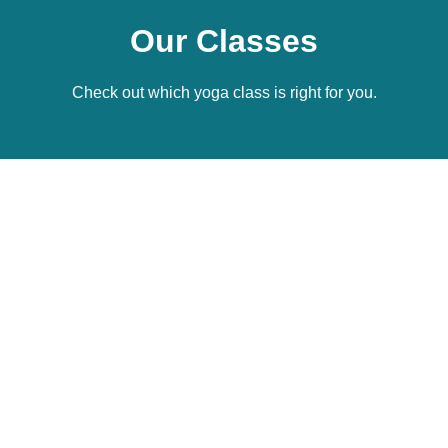
Our Classes
Check out which yoga class is right for you.