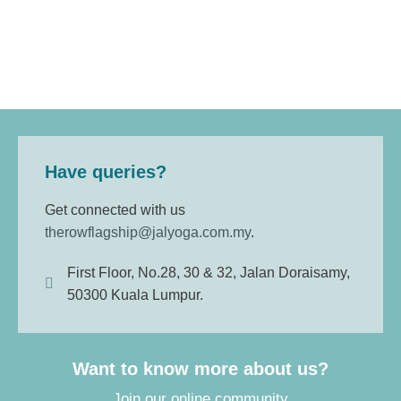
Have queries?
Get connected with us
therowflagship@jalyoga.com.my
.
First Floor, No.28, 30 & 32, Jalan Doraisamy,
50300 Kuala Lumpur.
Want to know more about us?
Join our online community