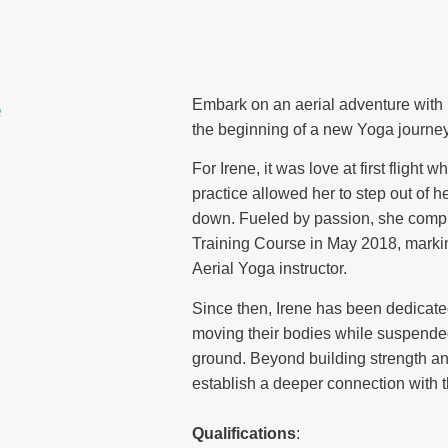
e
Embark on an aerial adventure with Ir
the beginning of a new Yoga journey
For Irene, it was love at first flight
practice allowed her to step out of 
down. Fueled by passion, she compl
Training Course in May 2018, markin
Aerial Yoga instructor.
Since then, Irene has been dedicated
moving their bodies while suspend
ground. Beyond building strength and 
establish a deeper connection with t
Qualifications
: