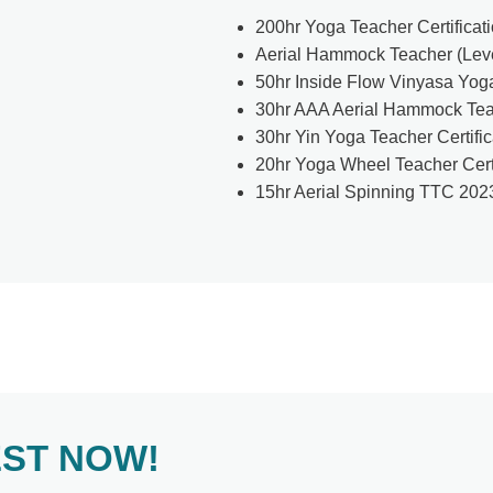
200hr Yoga Teacher Certificat
Aerial Hammock Teacher (Level
50hr Inside Flow Vinyasa Yoga
30hr AAA Aerial Hammock Teac
30hr Yin Yoga Teacher Certifi
20hr Yoga Wheel Teacher Cert
15hr Aerial Spinning TTC 202
EST NOW!