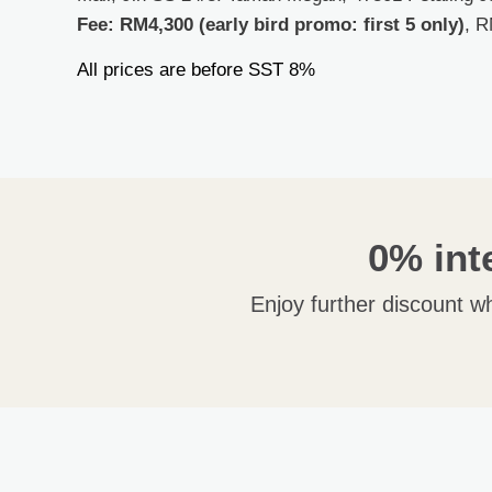
Fee:
RM4,300 (early bird promo: first 5 only)
,
R
All prices are before SST 8%
0% int
Enjoy further discount w