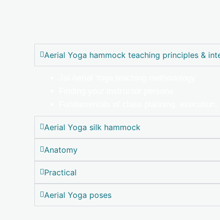
Aerial Yoga hammock teaching principles & int
Jal Aerial Yoga teaching methodology
Finding your instructor persona
Fundamentals of class planning, execution
Aerial Yoga silk hammock
Anatomy
Practical
Aerial Yoga poses