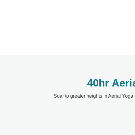
40hr Aeri
Soar to greater heights in Aerial Yoga