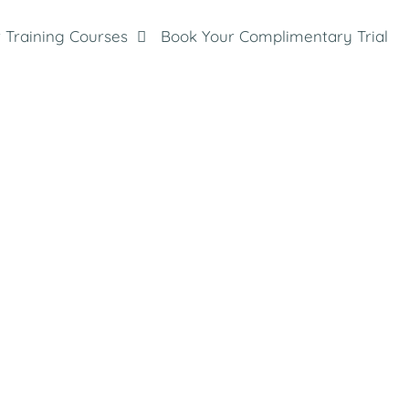
 Training Courses
Book Your Complimentary Trial