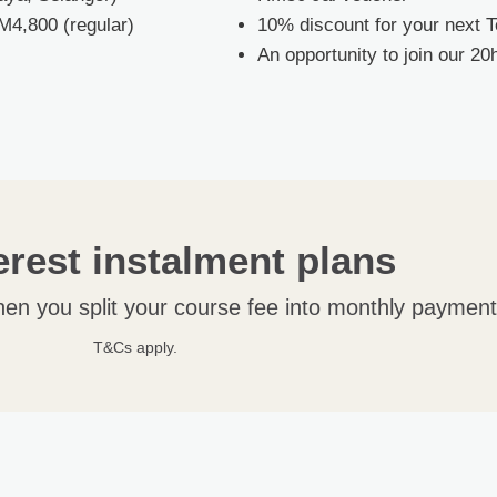
M4,800 (regular)
10% discount for your next 
An opportunity to join our 2
erest instalment plans
hen you split your course fee into monthly payment
T&Cs apply.