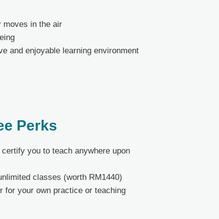
 moves in the air
being
tive and enjoyable learning environment
ee Perks
at certify you to teach anywhere upon
unlimited classes (worth RM1440)
r for your own practice or teaching