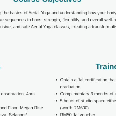
ng the basics of Aerial Yoga and understanding how your body
e sequences to boost strength, flexibility, and overall well-
clusive, and safe Aerial Yoga classes, creating a transforma
s
Train
Obtain a Jal certification th
graduation
s observation, 4hrs
Complimentary 3 months of 
5 hours of studio space eithe
cond
Floor
, Megah Rise
(worth RM600)
aya, Selangor)
RM50 Jal voucher