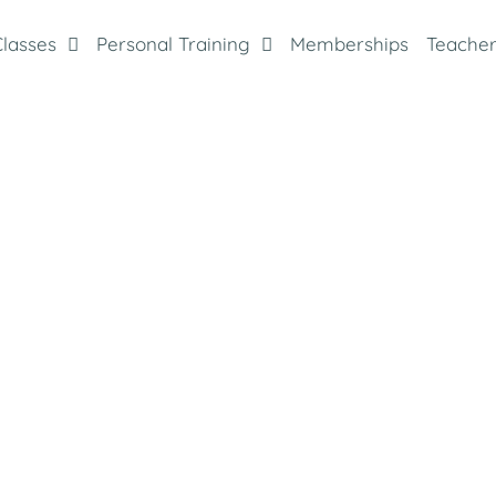
Classes
Personal Training
Memberships
Teacher