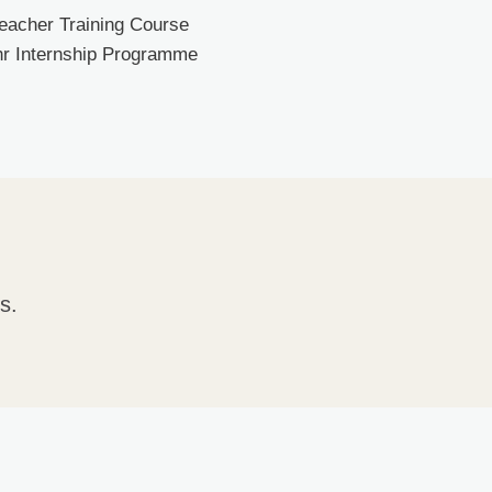
Teacher Training Course
0hr Internship Programme
s.