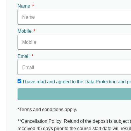
Name
Mobile
Email
I have read and agreed to the Data Protection and pr
*Terms and conditions apply.
**Cancellation Policy: Refund of the deposit is subject 
received 45 days prior to the course start date will resul