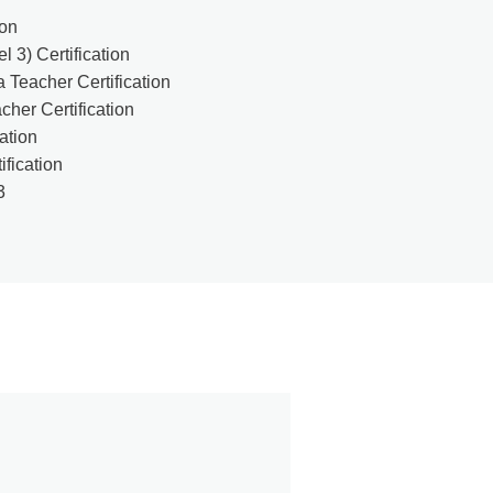
ion
 3) Certification
 Teacher Certification
her Certification
cation
ification
3