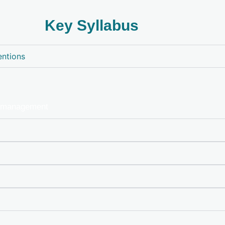
Key Syllabus
entions
, management