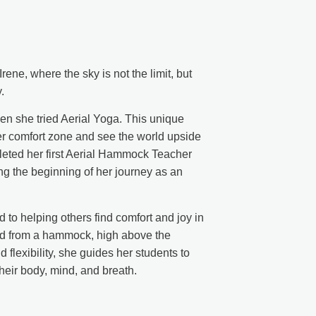
ene, where the sky is not the limit, but
.
 when she tried Aerial Yoga. This unique
her comfort zone and see the world upside
eted her first Aerial Hammock Teacher
g the beginning of her journey as an
 to helping others find comfort and joy in
ed from a hammock, high above the
flexibility, she guides her students to
heir body, mind, and breath.