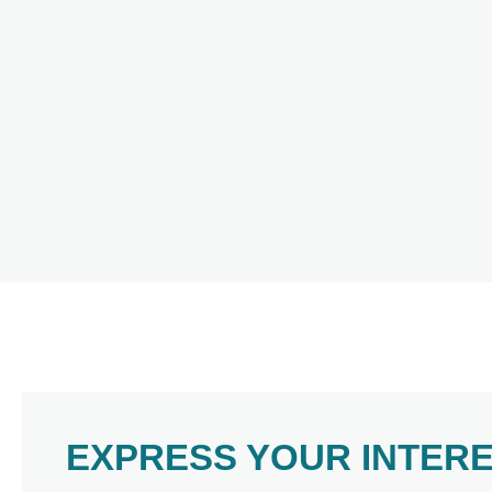
EXPRESS YOUR INTER