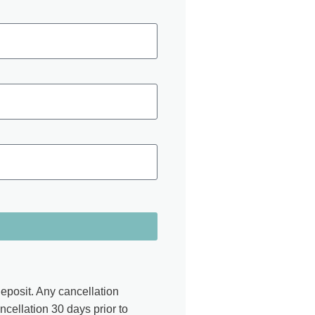
eposit. Any cancellation
ancellation 30 days prior to