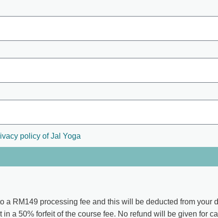
ivacy policy of Jal Yoga
to a
RM149
processing fee and this will be deducted from your d
t in a 50% forfeit of the course fee. No refund will be given for c