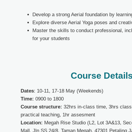
Develop a strong Aerial foundation by learni
Explore diverse Aerial Yoga poses and creativ
Master the skills to conduct professional, in
for your students
Course Detail
Dates
:
10-11, 17-18 May (Weekends)
Time
:
0900 to 1800
Course structure:
32
hrs in-class time, 3hrs clas
practical teaching, 1hr assesment
Location:
Megah Rise Studio (L2, Lot 3A&13, Se
Mall, Jln SS 24/8. Taman Megah, 47301 Petaling J