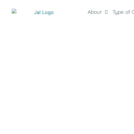
About
Type of 