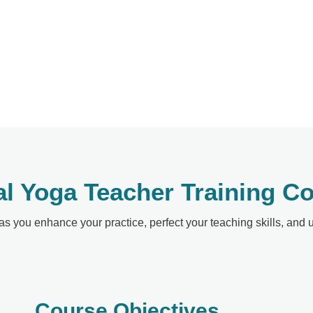
al Yoga Teacher Training C
 as you enhance your practice, perfect your teaching skills, and
Course Objectives