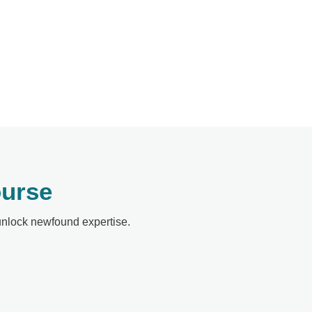
ourse
 unlock newfound expertise.