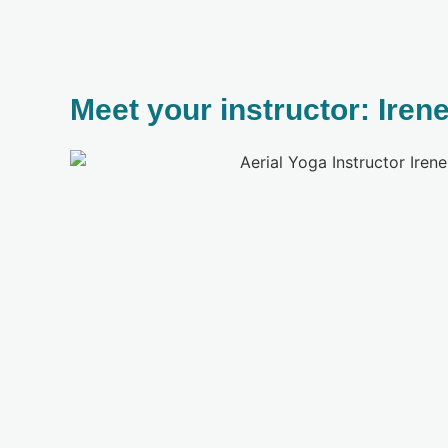
Meet your instructor: Iren