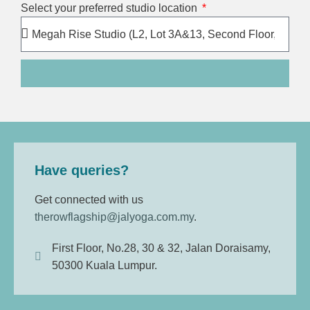
Select your preferred studio location
Have queries?
Get connected with us
therowflagship@jalyoga.com.my
.
First Floor, No.28, 30 & 32, Jalan Doraisamy,
50300 Kuala Lumpur.