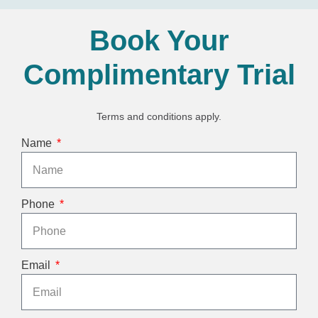
Book Your
Complimentary Trial
Terms and conditions apply.
Name
Phone
Email