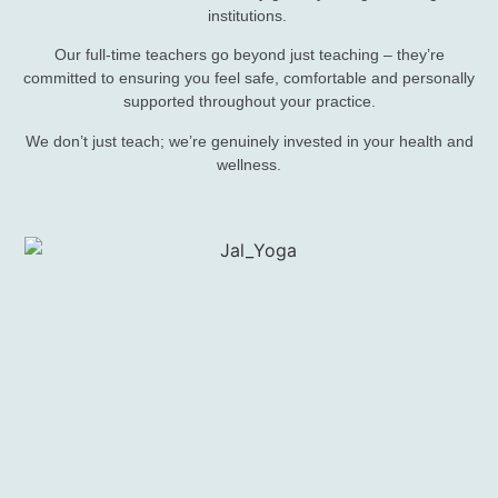
institutions.
Our full-time teachers go beyond just teaching – they’re
committed to ensuring you feel safe, comfortable and personally
supported throughout your practice.
We don’t just teach; we’re genuinely invested in your health and
wellness.