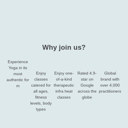
Why join us?
Experience
Yoga in its
Enjoy
Enjoy one-
Rated 4.9-
Global
most
classes
of-a-kind
star on
brand with
authentic for​
catered for
therapeutic
Google
over 4,000
m
all ages,
infra heat
across the
practitioners
fitness
classes​
globe
levels, body
types​