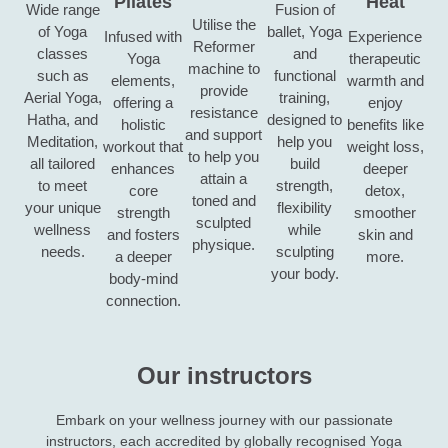
Pilates
Heat
Wide range
Fusion of
Utilise the
of Yoga
ballet, Yoga
Infused with
Experience
Reformer
classes
and
Yoga
therapeutic
machine to
such as
functional
elements,
warmth and
provide
Aerial Yoga,
training,
offering a
enjoy
resistance
Hatha, and
designed to
holistic
benefits like
and support
Meditation,
help you
workout that
weight loss,
to help you
all tailored
build
enhances
deeper
attain a
to meet
strength,
core
detox,
toned and
your unique
flexibility
strength
smoother
sculpted
wellness
while
and fosters
skin and
physique.
needs.
sculpting
a deeper
more.
your body.
body-mind
connection.
Our instructors
Embark on your wellness journey with our passionate
instructors, each accredited by globally recognised Yoga