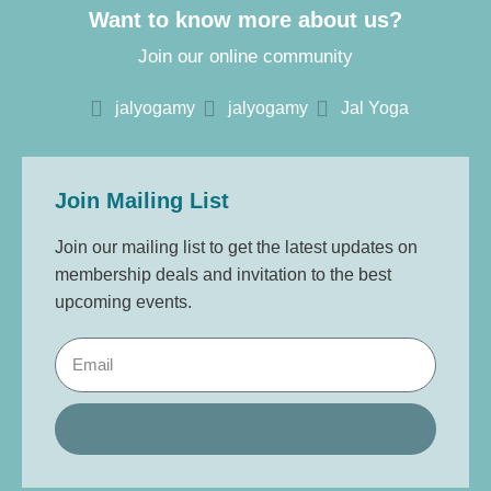
Want to know more about us?
Join our online community
jalyogamy
jalyogamy
Jal Yoga
Join Mailing List
Join our mailing list to get the latest updates on
membership deals and invitation to the best
upcoming events.