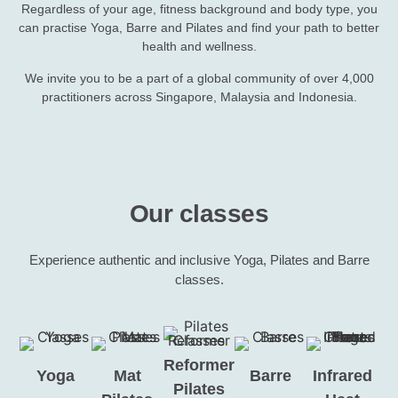
Regardless of your age, fitness background and body type, you
can practise Yoga, Barre and Pilates and find your path to better
health and wellness.
We invite you to be a part of a global community of over 4,000
practitioners across Singapore, Malaysia and Indonesia.
Our classes
Experience authentic and inclusive Yoga, Pilates and Barre
classes.
Reformer
Yoga
Mat
Barre
Infrared
Pilates