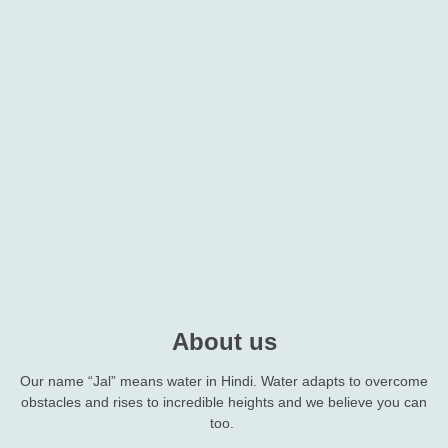
About us
Our name “Jal” means water in Hindi. Water adapts to overcome
obstacles and rises to incredible heights and we believe you can
too.